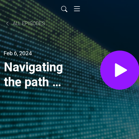
ALL EPISODES
Feb 6, 2024
Navigating
the path to
a just
energy
transition