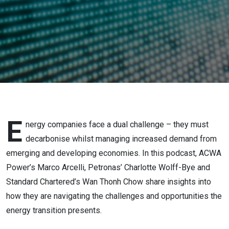
E
nergy companies face a dual challenge – they must
decarbonise whilst managing increased demand from
emerging and developing economies. In this podcast, ACWA
Power’s Marco Arcelli, Petronas’ Charlotte Wolff-Bye and
Standard Chartered’s Wan Thonh Chow share insights into
how they are navigating the challenges and opportunities the
energy transition presents.